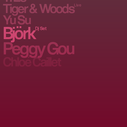
Tiger & Woods
Live
Yu Su
Björk
Dj Set
Peggy Gou
Chloé Caillet 